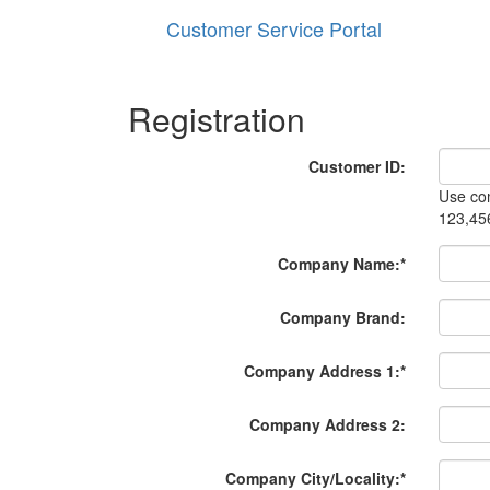
Customer Service Portal
Registration
Customer ID:
Use com
123,45
Company Name:
*
Company Brand:
Company Address 1:
*
Company Address 2:
Company City/Locality:
*