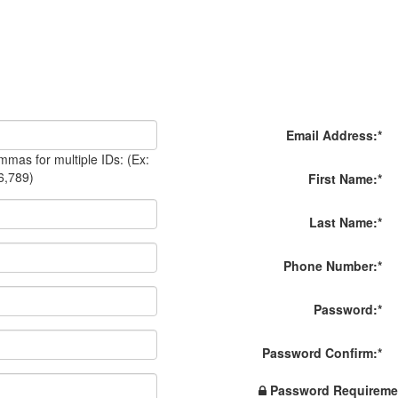
Email Address:
*
mas for multiple IDs: (Ex:
6,789)
First Name:
*
Last Name:
*
Phone Number:
*
Password:
*
Password Confirm:
*
Password Requireme