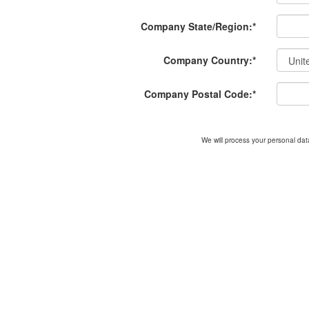
Company State/Region:
*
Company Country:
*
Company Postal Code:
*
We will process your personal data