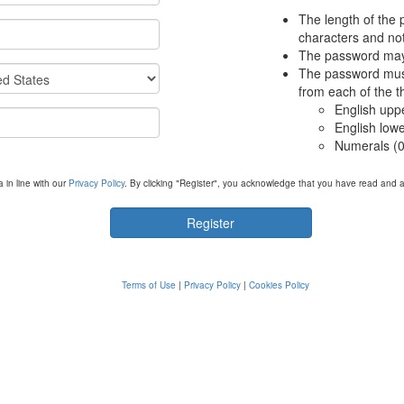
The length of the 
characters and not
The password may 
The password must
from each of the t
English upp
English low
Numerals (0
 in line with our
Privacy Policy
. By clicking "Register", you acknowledge that you have read and 
Terms of Use
|
Privacy Policy
|
Cookies Policy