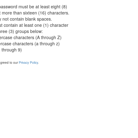
password must be at least eight (8)
 more than sixteen (16) characters.
not contain blank spaces.
 contain at least one (1) character
hree (3) groups below:
ercase characters (A through Z)
ercase characters (a through z)
 through 9)
agreed to our
Privacy Policy
.