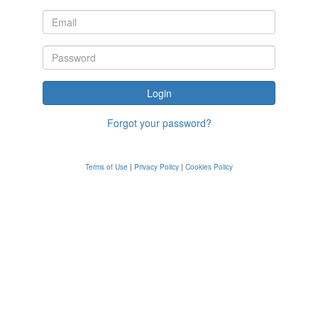
Forgot your password?
Terms of Use
|
Privacy Policy
|
Cookies Policy