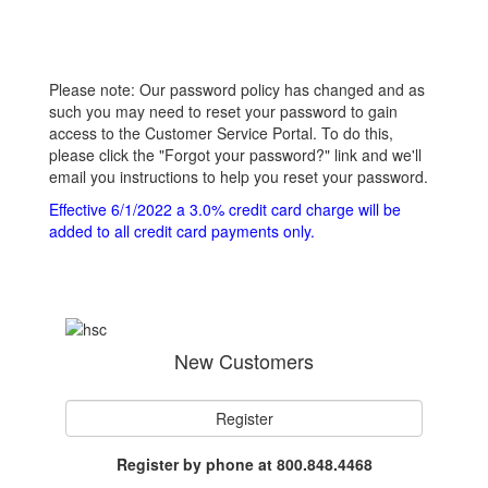
Please note: Our password policy has changed and as
such you may need to reset your password to gain
access to the Customer Service Portal. To do this,
please click the "Forgot your password?" link and we'll
email you instructions to help you reset your password.
Effective 6/1/2022 a 3.0% credit card charge will be
added to all credit card payments only.
New Customers
Register
Register by phone at 800.848.4468